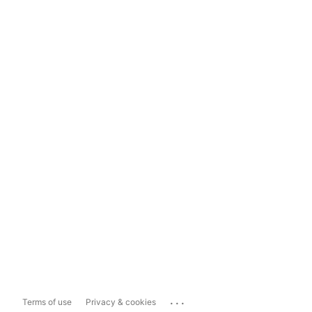
...
Terms of use
Privacy & cookies