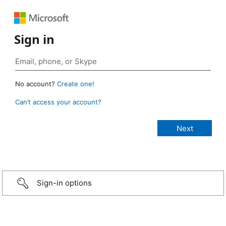
Sign in
No account?
Create one!
Can’t access your account?
Sign-in options