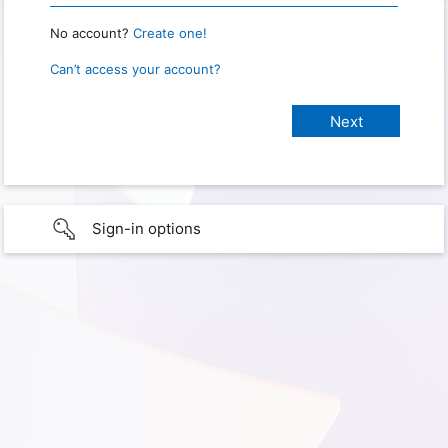
No account?
Create one!
Can’t access your account?
Sign-in options