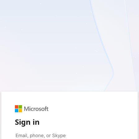
Sign in