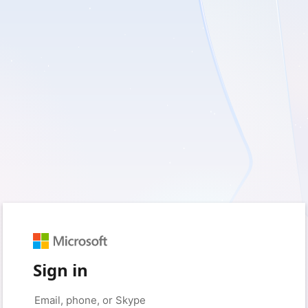
Sign in