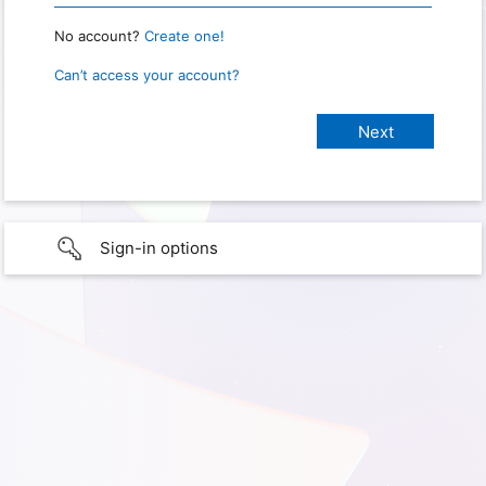
No account?
Create one!
Can’t access your account?
Sign-in options