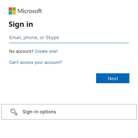
Sign in
No account?
Create one!
Can’t access your account?
Sign-in options