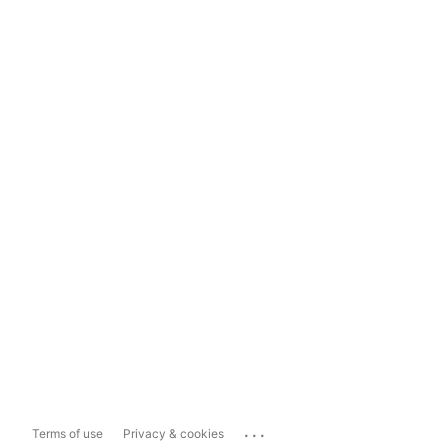
...
Terms of use
Privacy & cookies