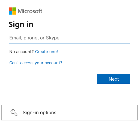
Sign in
No account?
Create one!
Can’t access your account?
Sign-in options