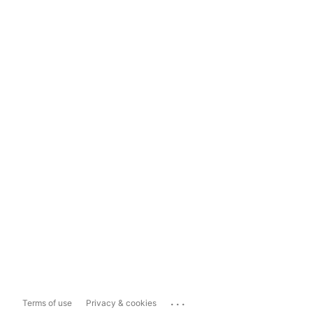
...
Terms of use
Privacy & cookies