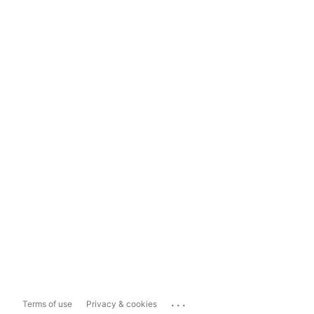
...
Terms of use
Privacy & cookies