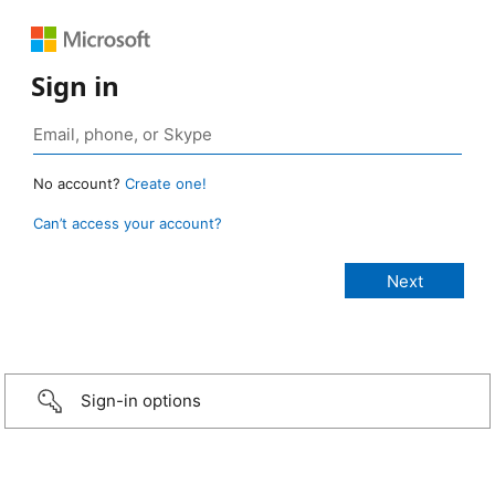
Sign in
No account?
Create one!
Can’t access your account?
Sign-in options