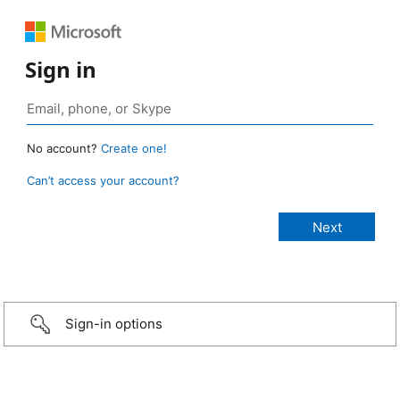
Sign in
No account?
Create one!
Can’t access your account?
Sign-in options