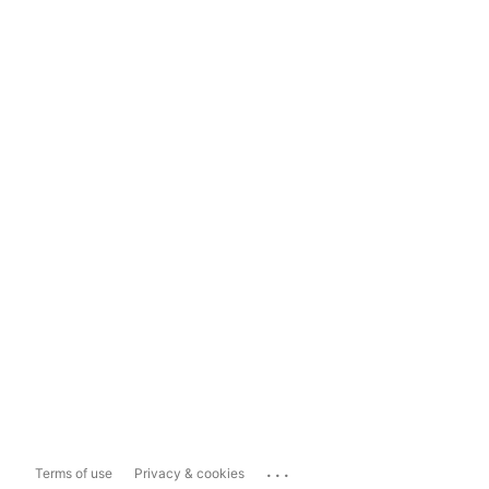
...
Terms of use
Privacy & cookies