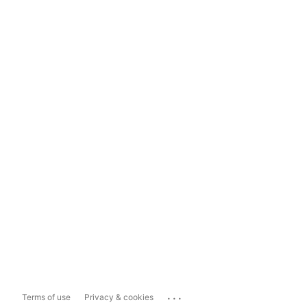
...
Terms of use
Privacy & cookies