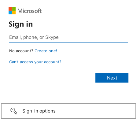
Sign in
No account?
Create one!
Can’t access your account?
Sign-in options