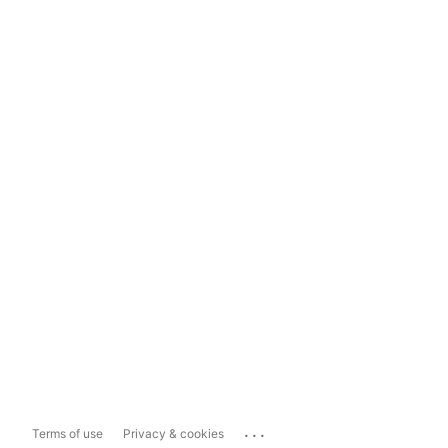
...
Terms of use
Privacy & cookies