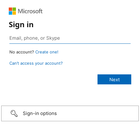
Sign in
No account?
Create one!
Can’t access your account?
Sign-in options