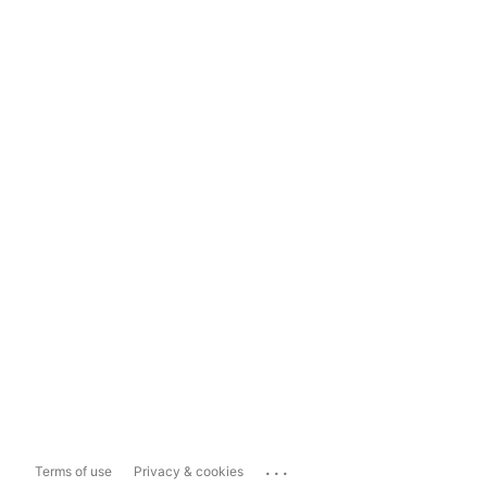
...
Terms of use
Privacy & cookies