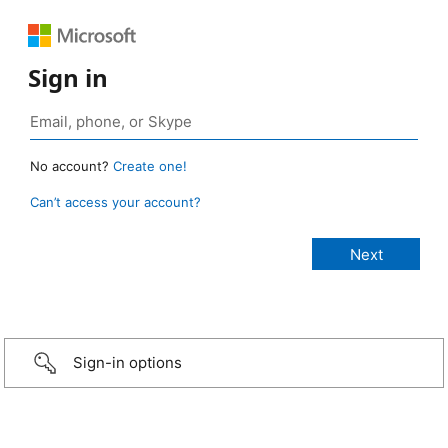
Sign in
No account?
Create one!
Can’t access your account?
Sign-in options