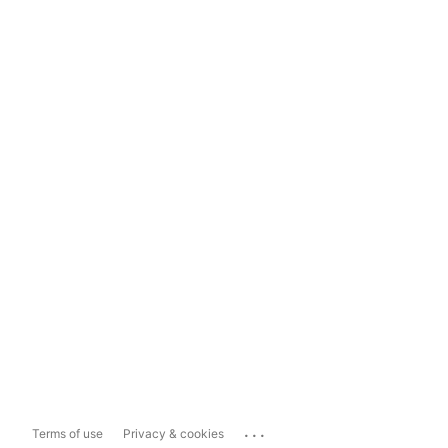
...
Terms of use
Privacy & cookies