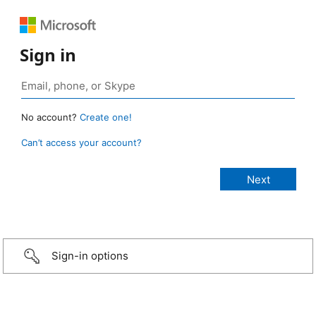
Sign in
No account?
Create one!
Can’t access your account?
Sign-in options