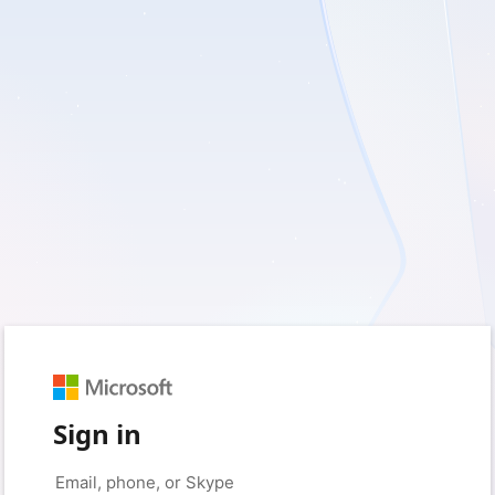
Sign in