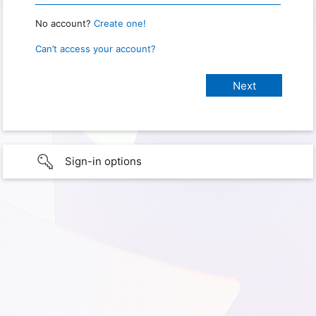
No account?
Create one!
Can’t access your account?
Sign-in options