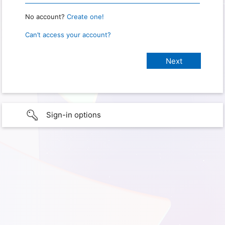
No account?
Create one!
Can’t access your account?
Sign-in options