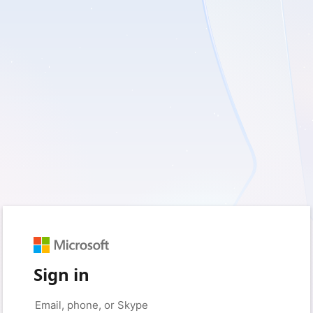
Sign in