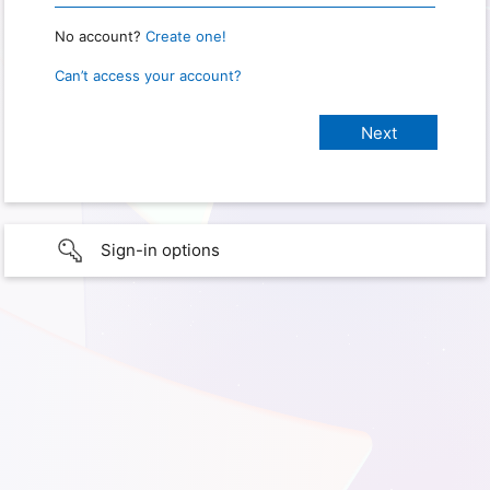
No account?
Create one!
Can’t access your account?
Sign-in options