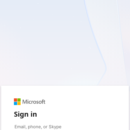
Sign in