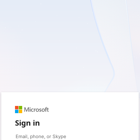
Sign in