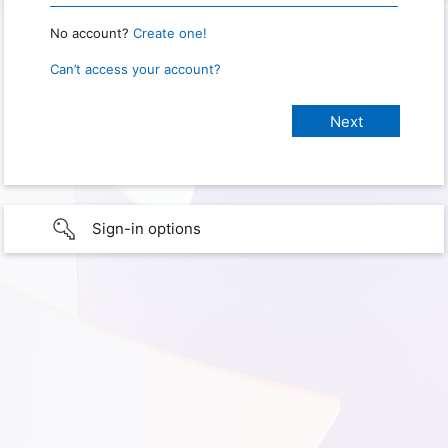
No account?
Create one!
Can’t access your account?
Sign-in options