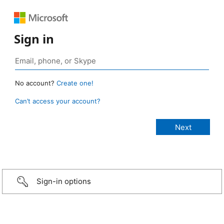
Sign in
No account?
Create one!
Can’t access your account?
Sign-in options