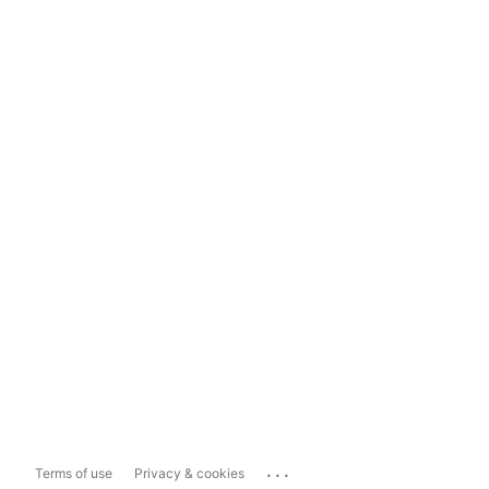
...
Terms of use
Privacy & cookies