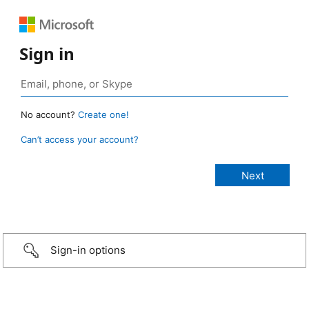
Sign in
No account?
Create one!
Can’t access your account?
Sign-in options