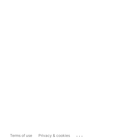
...
Terms of use
Privacy & cookies