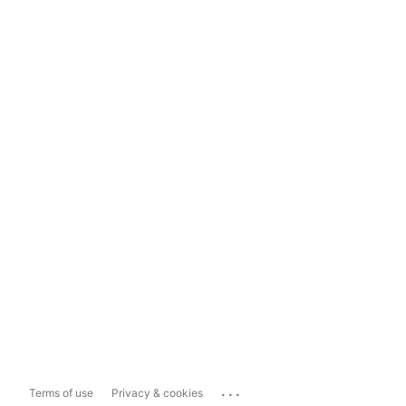
...
Terms of use
Privacy & cookies