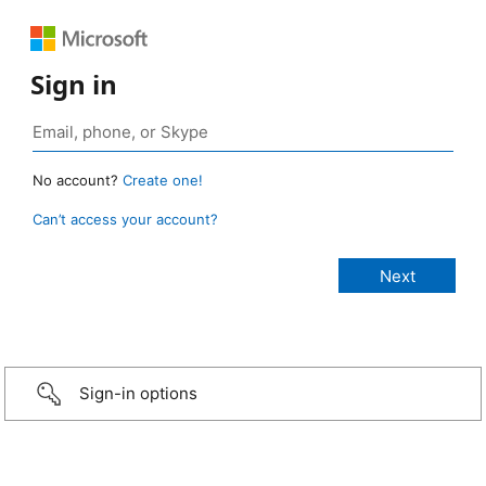
Sign in
No account?
Create one!
Can’t access your account?
Sign-in options