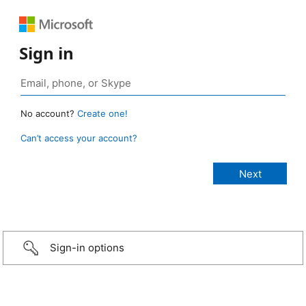
Sign in
No account?
Create one!
Can’t access your account?
Sign-in options