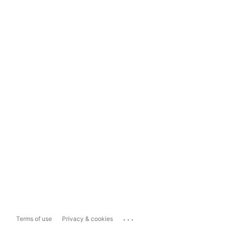
...
Terms of use
Privacy & cookies