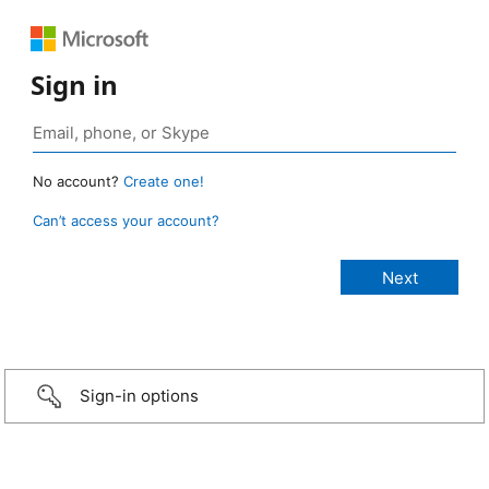
Sign in
No account?
Create one!
Can’t access your account?
Sign-in options