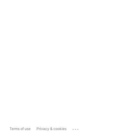
...
Terms of use
Privacy & cookies