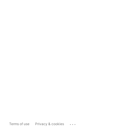
...
Terms of use
Privacy & cookies