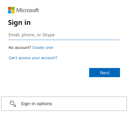
Sign in
No account?
Create one!
Can’t access your account?
Sign-in options