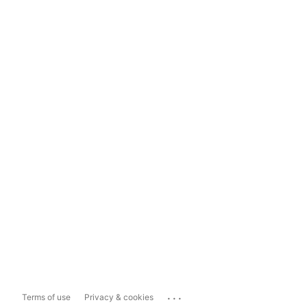
...
Terms of use
Privacy & cookies