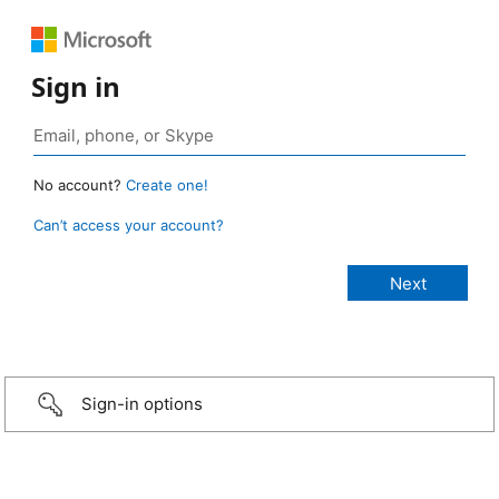
Sign in
No account?
Create one!
Can’t access your account?
Sign-in options