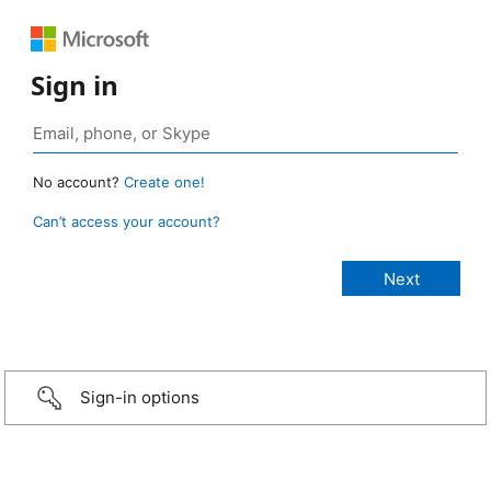
Sign in
No account?
Create one!
Can’t access your account?
Sign-in options