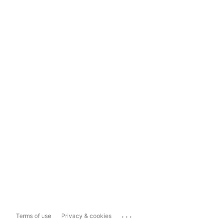
...
Terms of use
Privacy & cookies