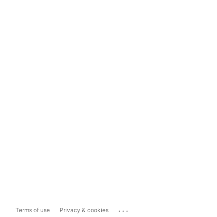
...
Terms of use
Privacy & cookies