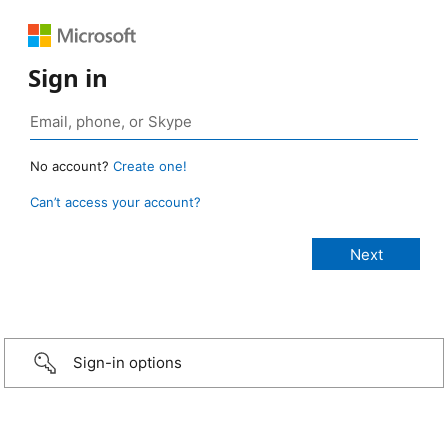
Sign in
No account?
Create one!
Can’t access your account?
Sign-in options