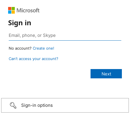
Sign in
No account?
Create one!
Can’t access your account?
Sign-in options