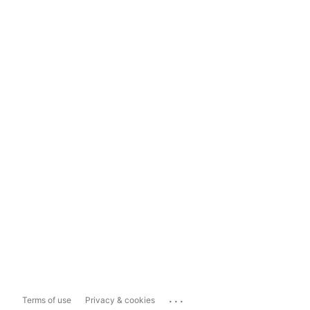
...
Terms of use
Privacy & cookies