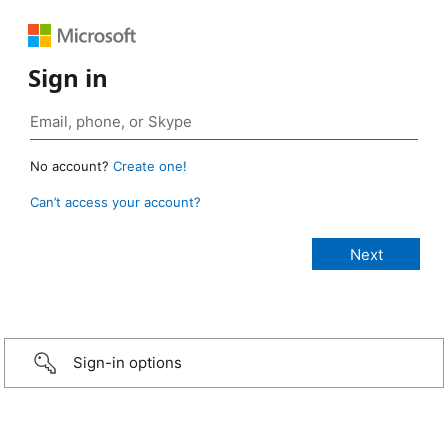
Sign in
No account?
Create one!
Can’t access your account?
Sign-in options