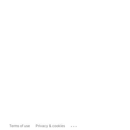
...
Terms of use
Privacy & cookies