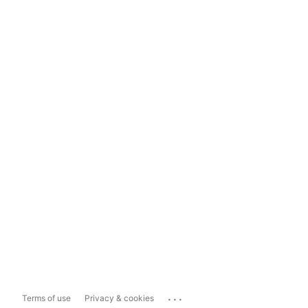
...
Terms of use
Privacy & cookies