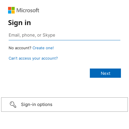
Sign in
No account?
Create one!
Can’t access your account?
Sign-in options