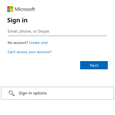
Sign in
No account?
Create one!
Can’t access your account?
Sign-in options