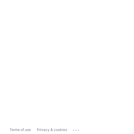
...
Terms of use
Privacy & cookies