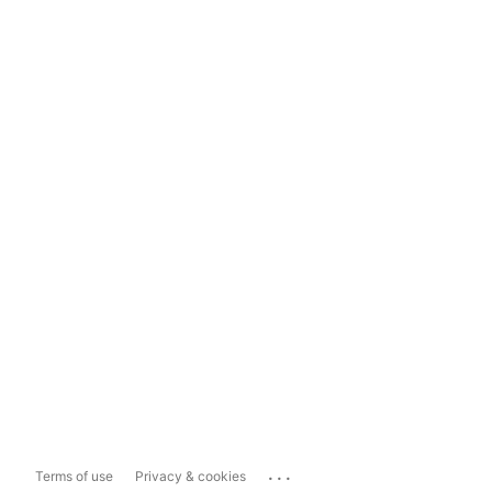
...
Terms of use
Privacy & cookies