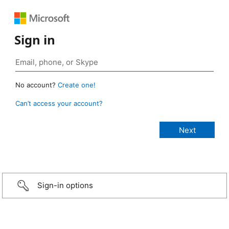
Sign in
No account?
Create one!
Can’t access your account?
Sign-in options