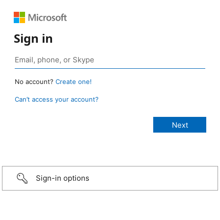
Sign in
No account?
Create one!
Can’t access your account?
Sign-in options