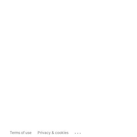
...
Terms of use
Privacy & cookies