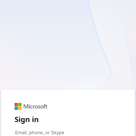
Sign in