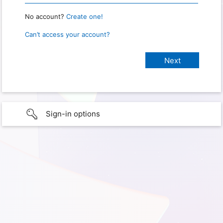
No account?
Create one!
Can’t access your account?
Sign-in options