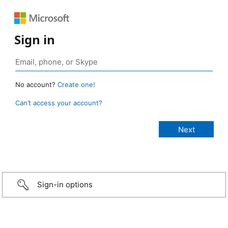
Sign in
No account?
Create one!
Can’t access your account?
Sign-in options