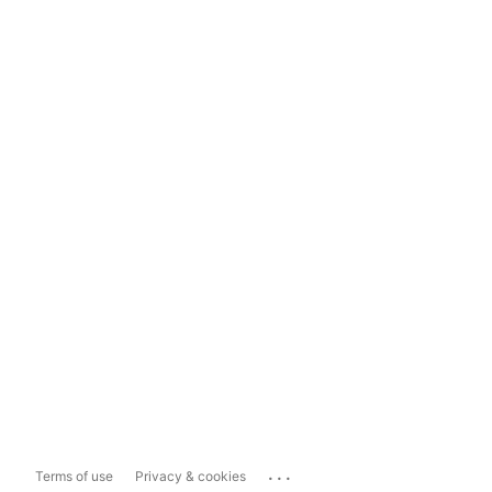
...
Terms of use
Privacy & cookies