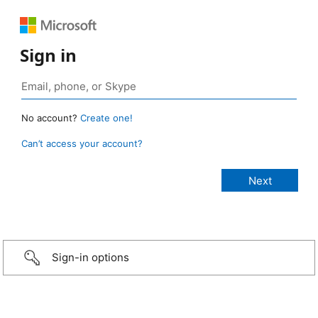
Sign in
No account?
Create one!
Can’t access your account?
Sign-in options