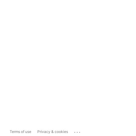
...
Terms of use
Privacy & cookies