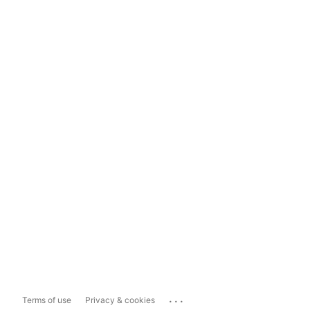
...
Terms of use
Privacy & cookies