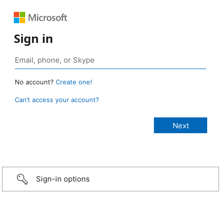
Sign in
No account?
Create one!
Can’t access your account?
Sign-in options