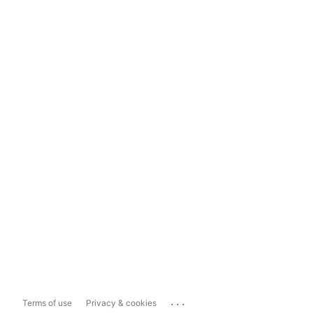
...
Terms of use
Privacy & cookies