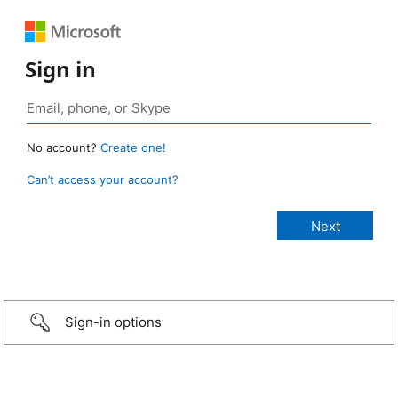
Sign in
No account?
Create one!
Can’t access your account?
Sign-in options