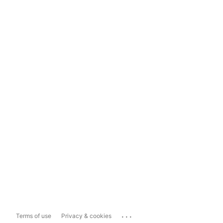
...
Terms of use
Privacy & cookies