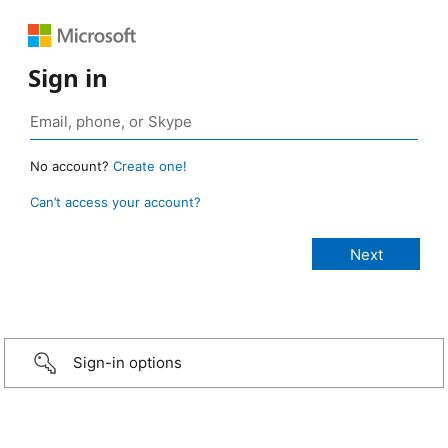
Sign in
No account?
Create one!
Can’t access your account?
Sign-in options