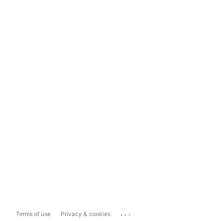
...
Terms of use
Privacy & cookies