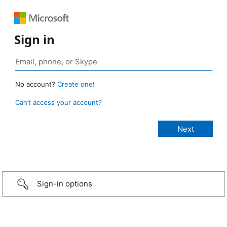
Sign in
No account?
Create one!
Can’t access your account?
Sign-in options