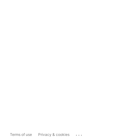
...
Terms of use
Privacy & cookies