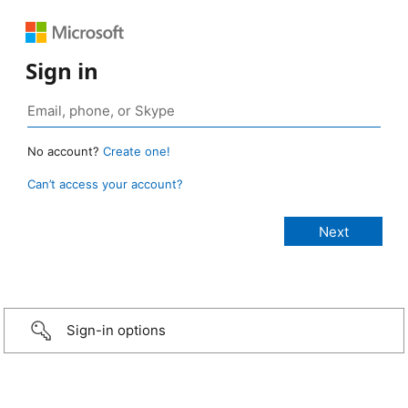
Sign in
No account?
Create one!
Can’t access your account?
Sign-in options