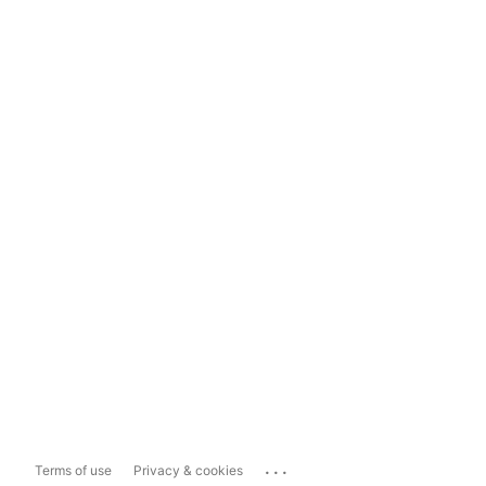
...
Terms of use
Privacy & cookies