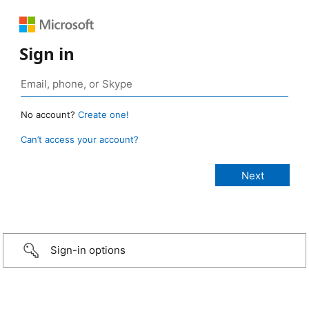
Sign in
No account?
Create one!
Can’t access your account?
Sign-in options