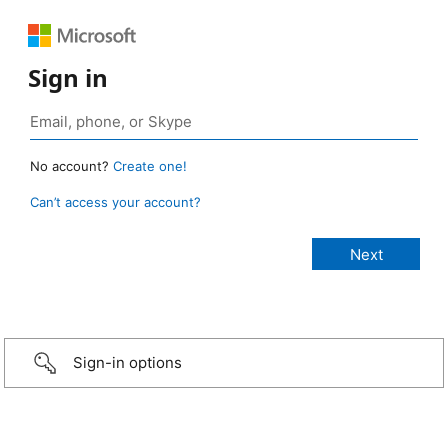
Sign in
No account?
Create one!
Can’t access your account?
Sign-in options