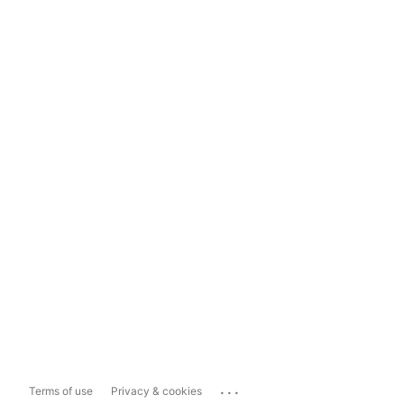
...
Terms of use
Privacy & cookies