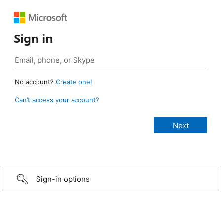
Sign in
No account?
Create one!
Can’t access your account?
Sign-in options