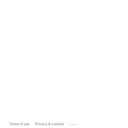
...
Terms of use
Privacy & cookies