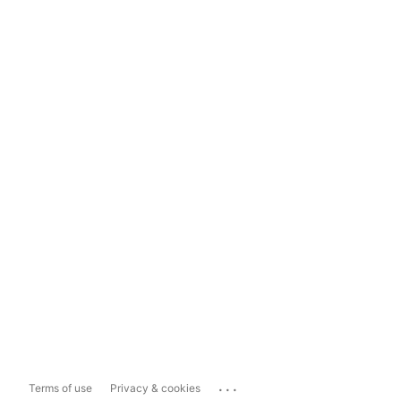
...
Terms of use
Privacy & cookies