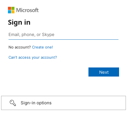
Sign in
No account?
Create one!
Can’t access your account?
Sign-in options