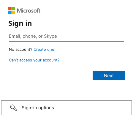
Sign in
No account?
Create one!
Can’t access your account?
Sign-in options