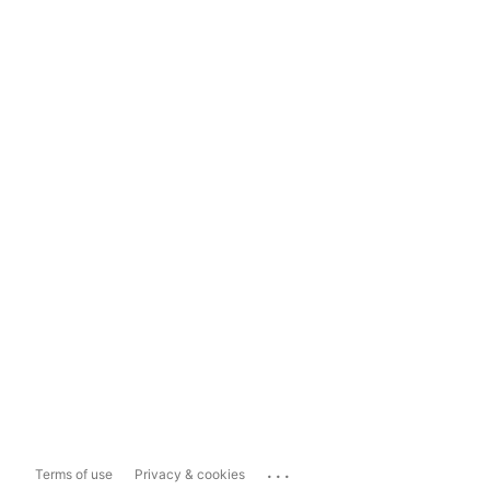
...
Terms of use
Privacy & cookies