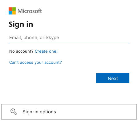
Sign in
No account?
Create one!
Can’t access your account?
Sign-in options