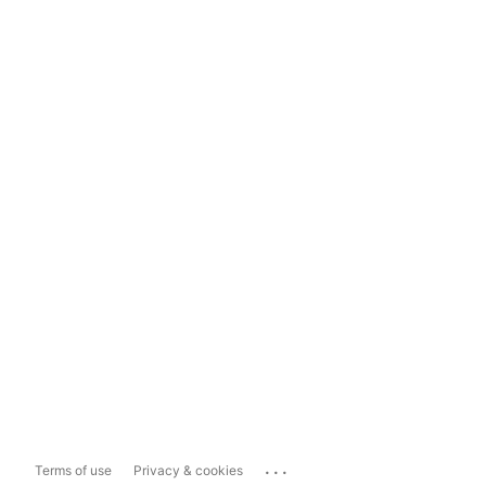
...
Terms of use
Privacy & cookies