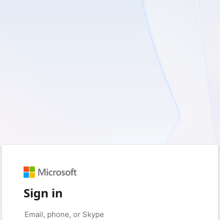
Sign in