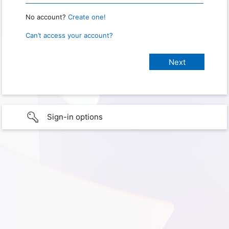
No account?
Create one!
Can’t access your account?
Sign-in options