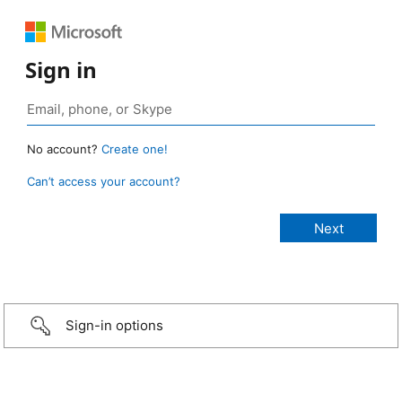
Sign in
No account?
Create one!
Can’t access your account?
Sign-in options