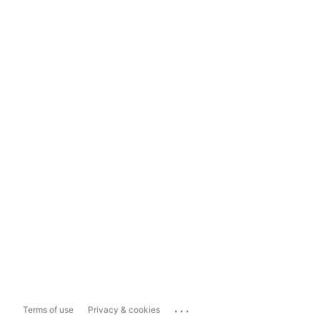
...
Terms of use
Privacy & cookies