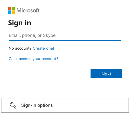
Sign in
No account?
Create one!
Can’t access your account?
Sign-in options