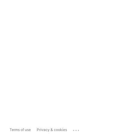
...
Terms of use
Privacy & cookies