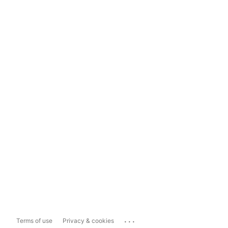
...
Terms of use
Privacy & cookies