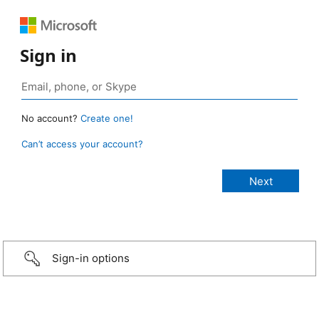
Sign in
No account?
Create one!
Can’t access your account?
Sign-in options