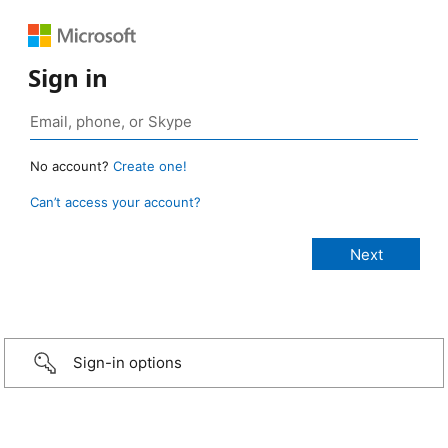
Sign in
No account?
Create one!
Can’t access your account?
Sign-in options