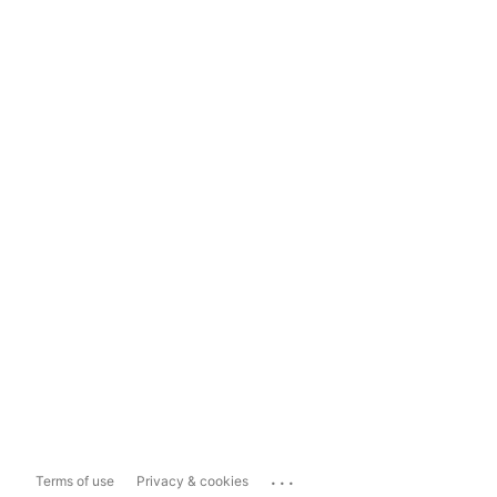
...
Terms of use
Privacy & cookies