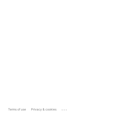
...
Terms of use
Privacy & cookies