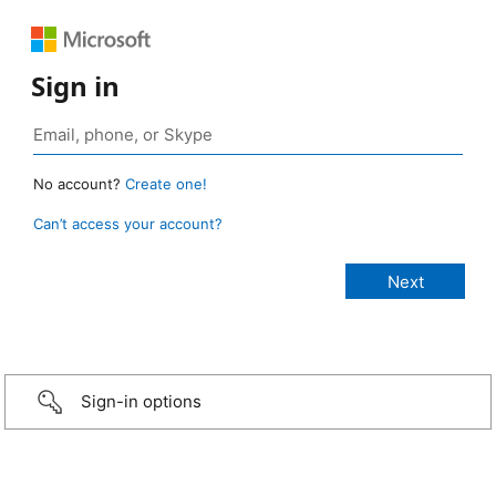
Sign in
No account?
Create one!
Can’t access your account?
Sign-in options